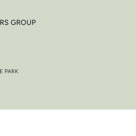
ORS GROUP
E PARK