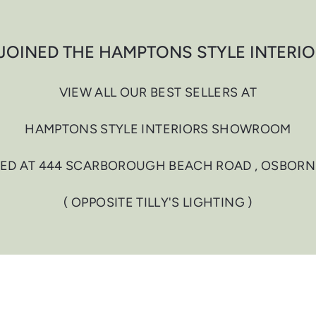
JOINED THE HAMPTONS STYLE INTERI
VIEW ALL OUR BEST SELLERS AT
HAMPTONS STYLE INTERIORS SHOWROOM
ED AT 444 SCARBOROUGH BEACH ROAD , OSBORN
( OPPOSITE TILLY'S LIGHTING )