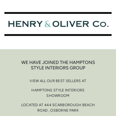
Skip
to
content
WE HAVE JOINED THE HAMPTONS
STYLE INTERIORS GROUP
VIEW ALL OUR BEST SELLERS AT
HAMPTONS STYLE INTERIORS
SHOWROOM
LOCATED AT 444 SCARBOROUGH BEACH
ROAD , OSBORNE PARK