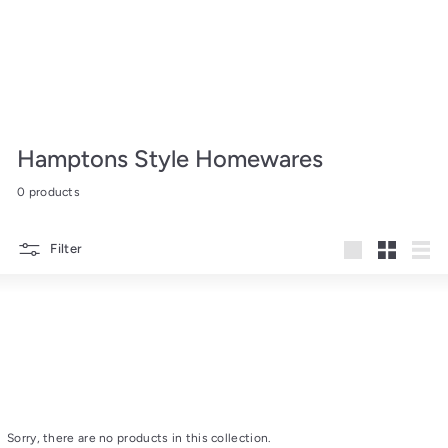
Hamptons Style Homewares
0 products
Filter
Large
Small
List
Sorry, there are no products in this collection.