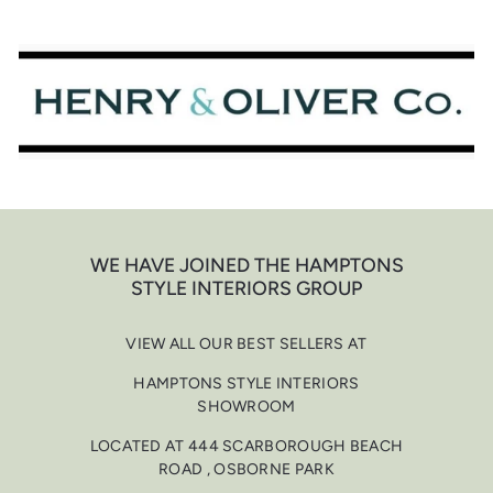
Skip
to
content
WE HAVE JOINED THE HAMPTONS
STYLE INTERIORS GROUP
VIEW ALL OUR BEST SELLERS AT
HAMPTONS STYLE INTERIORS
SHOWROOM
LOCATED AT 444 SCARBOROUGH BEACH
ROAD , OSBORNE PARK