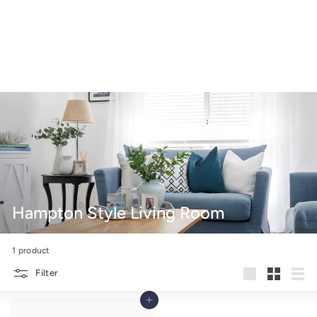
Hampton Style Living Room
1 product
Filter
Large
Small
List
Add to cart